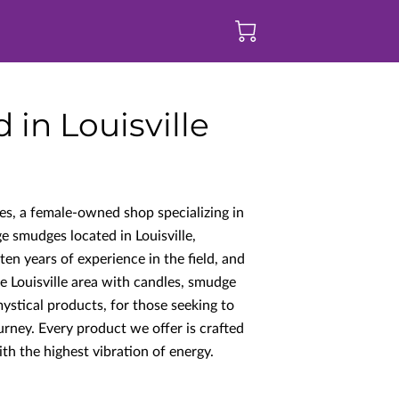
in Louisville
s, a female-owned shop specializing in
ge smudges located in Louisville,
n years of experience in the field, and
e Louisville area with candles, smudge
ystical products, for those seeking to
ourney. Every product we offer is crafted
th the highest vibration of energy.