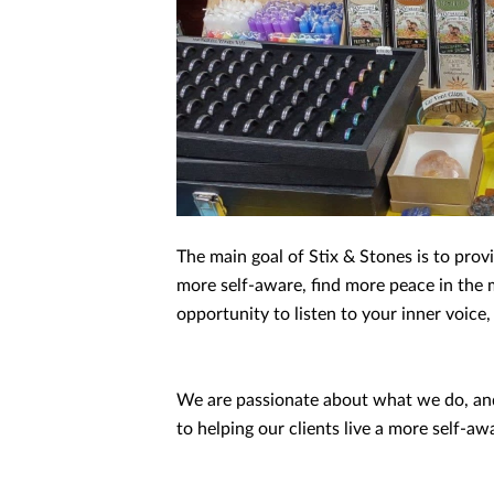
The main goal of Stix & Stones is to pro
more self-aware, find more peace in the m
opportunity to listen to your inner voice
We are passionate about what we do, and 
to helping our clients live a more self-aw