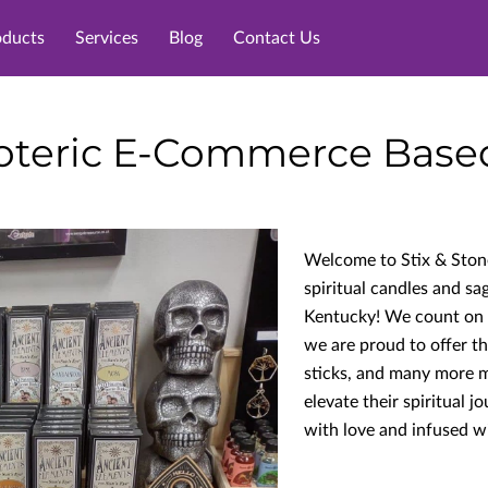
oducts
Services
Blog
Contact Us
teric E-Commerce Based 
Welcome to Stix & Stone
spiritual candles and sa
Kentucky! We count on te
we are proud to offer th
sticks, and many more m
elevate their spiritual j
with love and infused wi