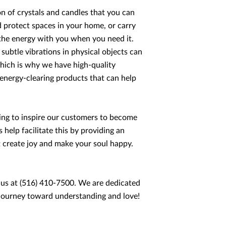
n of crystals and candles that you can
d protect spaces in your home, or carry
the energy with you when you need it.
ubtle vibrations in physical objects can
hich is why we have high-quality
 energy-clearing products that can help
ping to inspire our customers to become
help facilitate this by providing an
at create joy and make your soul happy.
 us at (516) 410-7500. We are dedicated
ur journey toward understanding and love!