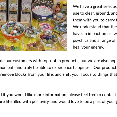
We have a great selectio
use to clear, ground, an
them with you to carry 
We understand that the s
have an impact on us, w
psychics and a range of
heal your energy.
vide our customers with top-notch products, but we are also ho
oment, and truly be able to experience happiness. Our products 
, remove blocks from your life, and shift your focus to things th
if you would like more information, please feel free to contact
are life filled with positivity, and would love to be a part of yo