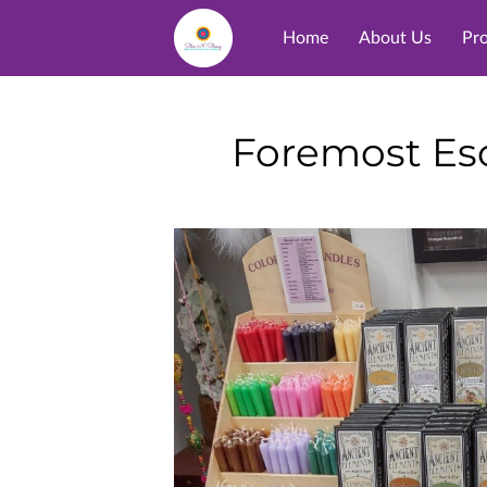
Home
About Us
Pr
Foremost Eso